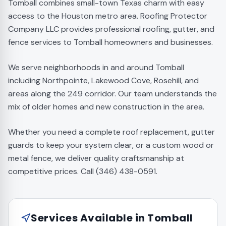
Tomball combines small-town Texas charm with easy
access to the Houston metro area. Roofing Protector
Company LLC provides professional roofing, gutter, and
fence services to Tomball homeowners and businesses.
We serve neighborhoods in and around Tomball
including Northpointe, Lakewood Cove, Rosehill, and
areas along the 249 corridor. Our team understands the
mix of older homes and new construction in the area.
Whether you need a complete roof replacement, gutter
guards to keep your system clear, or a custom wood or
metal fence, we deliver quality craftsmanship at
competitive prices. Call (346) 438-0591.
Services Available in
Tomball