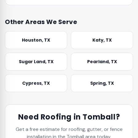
Other Areas We Serve
Houston
, TX
Katy
, TX
Sugar Land
, TX
Pearland
, TX
Cypress
, TX
Spring
, TX
Need Roofing in
Tomball
?
Get a free estimate for roofing, gutter, or fence
installation in the
Tomball
area today.