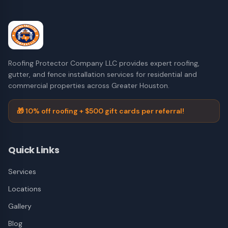
Roofing Protector Company LLC provides expert roofing,
gutter, and fence installation services for residential and
commercial properties across Greater Houston.
🎁 10% off roofing + $500 gift cards per referral!
Quick Links
Services
Locations
Gallery
Blog