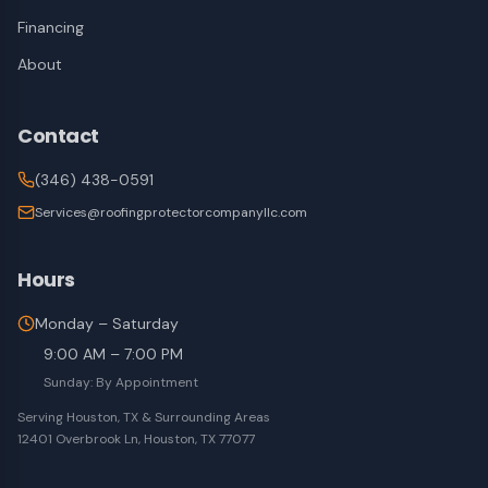
Financing
About
Contact
(346) 438-0591
Services@roofingprotectorcompanyllc.com
Hours
Monday – Saturday
9:00 AM – 7:00 PM
Sunday: By Appointment
Serving Houston, TX & Surrounding Areas
12401 Overbrook Ln, Houston, TX 77077