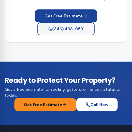
Get Free Estimate
(346) 438-0591
Ready to Protect Your Property?
Get a free estimate for roofing, gutters, or fence installation
today.
Get Free Estimate
Call Now