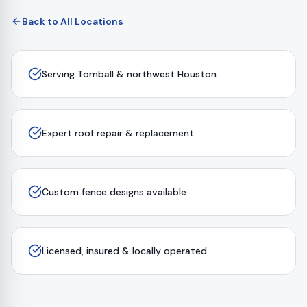
Back to All Locations
Serving Tomball & northwest Houston
Expert roof repair & replacement
Custom fence designs available
Licensed, insured & locally operated