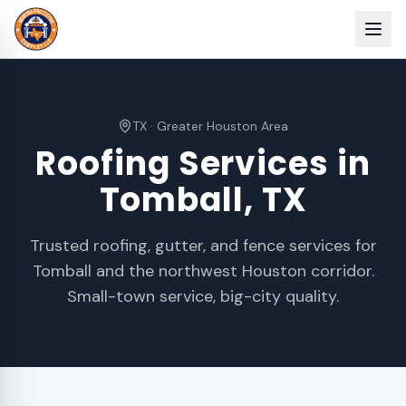
TX
·
Greater Houston Area
Roofing Services in
Tomball
, TX
Trusted roofing, gutter, and fence services for
Tomball and the northwest Houston corridor.
Small-town service, big-city quality.