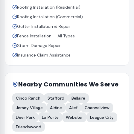
Roofing Installation (Residential)
Roofing Installation (Commercial)
Gutter Installation & Repair
Fence Installation — All Types
Storm Damage Repair
Insurance Claim Assistance
Nearby Communities We Serve
Cinco Ranch
Stafford
Bellaire
Jersey Village
Aldine
Alief
Channelview
Deer Park
La Porte
Webster
League City
Friendswood